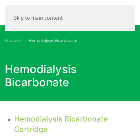
Skip to main content
Products
Hemodialysis Bicarbonate
Hemodialysis
Bicarbonate
Hemodialysis Bicarbonate
Cartridge