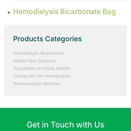
Hemodialysis Bicarbonate Bag
Products Categories
Hemodialysis Bicarbonate
Hollow Fiber Dialyzers
Disposable AV Fistula Needle
Tubing Sets for Hemodialysis
Haemodialysis Machine
Get in Touch with Us