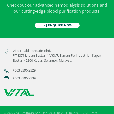
Check out our advanced hemodialysis solutions and
our cutting-edge blood purification products.
ENQUIRE NOW
Vital Healthcare Sdn Bhd.
PT 83718, Jalan Bestari 1A/KU7, Taman Perindustrian Kapar
Bestari 42200 Kapar, Selangor, Malaysia
+603 3396 2329
+603 3396 2339
©
2026
Vital Healthcare Sdn. Bhd. 201301032271 (1062100-U). All Rights