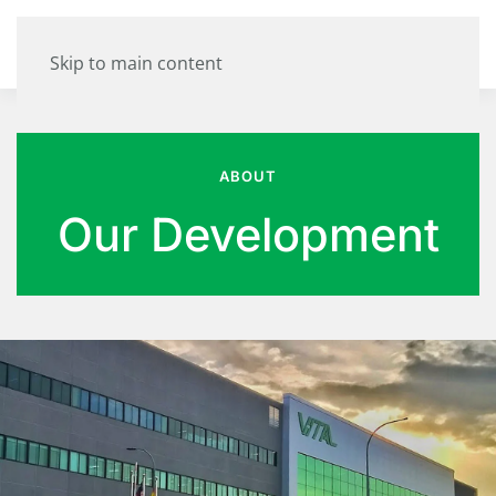
Skip to main content
ABOUT
Our Development