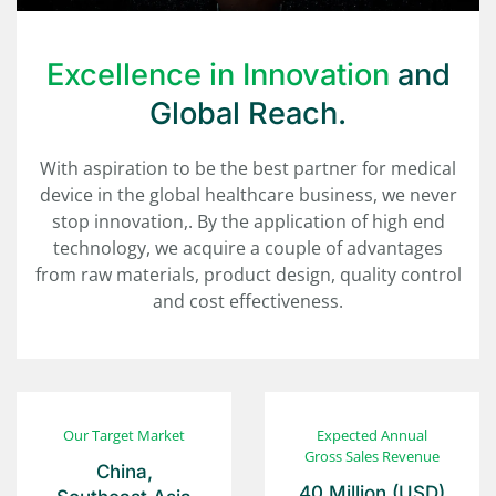
Excellence in Innovation
and
Global Reach.
With aspiration to be the best partner for medical
device in the global healthcare business, we never
stop innovation,. By the application of high end
technology, we acquire a couple of advantages
from raw materials, product design, quality control
and cost effectiveness.
Our
Target Market
Expected Annual
Gross Sales Revenue
China,
40 Million
(USD)