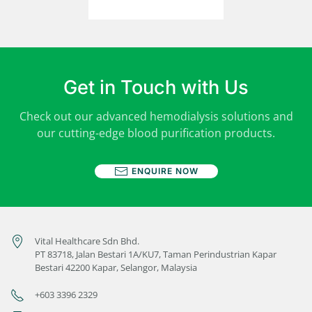
Get in Touch with Us
Check out our advanced hemodialysis solutions and
our cutting-edge blood purification products.
ENQUIRE NOW
Vital Healthcare Sdn Bhd.
PT 83718, Jalan Bestari 1A/KU7, Taman Perindustrian Kapar
Bestari 42200 Kapar, Selangor, Malaysia
+603 3396 2329