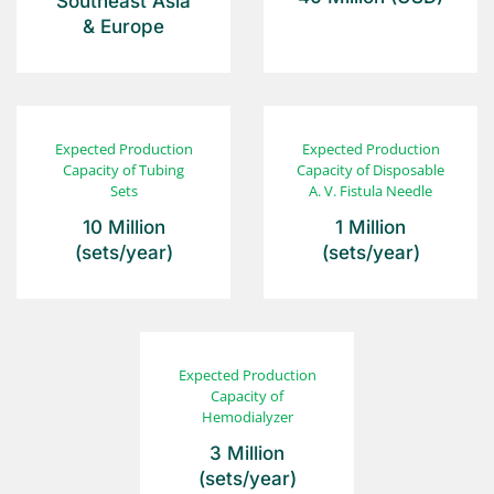
Southeast Asia
& Europe
Expected Production
Expected Production
Capacity of
Tubing
Capacity of
Disposable
Sets
A. V. Fistula Needle
10 Million
1 Million
(sets/year)
(sets/year)
Expected Production
Capacity of
Hemodialyzer
3 Million
(sets/year)